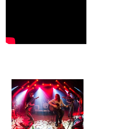
PHOTOS