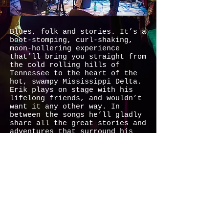
Blues, folk and stories. It’s a
boot-stomping, curl-shaking,
moon-hollering experience
that’ll bring you straight from
the cold rolling hills of
Tennessee to the heart of the
hot, swampy Mississippi Delta.
Erik plays on stage with his
lifelong friends, and wouldn’t
want it any other way. In
between the songs he’ll gladly
share all the great stories and
adventures that surround his
music. Come and see this born
performer and his band of
brothers at their best.
MUSIC