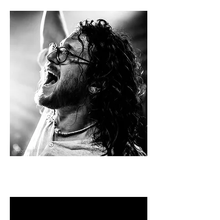
LIVE VIDEO