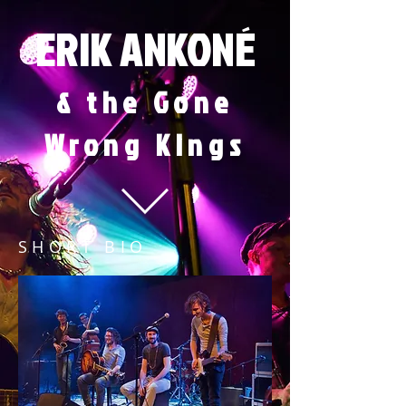
ERIK ANKONÉ
& the Gone
Wrong Kin
gs
SHORT BIO